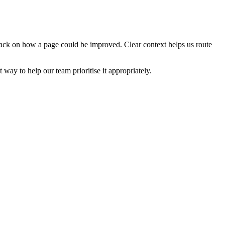
edback on how a page could be improved. Clear context helps us route
t way to help our team prioritise it appropriately.