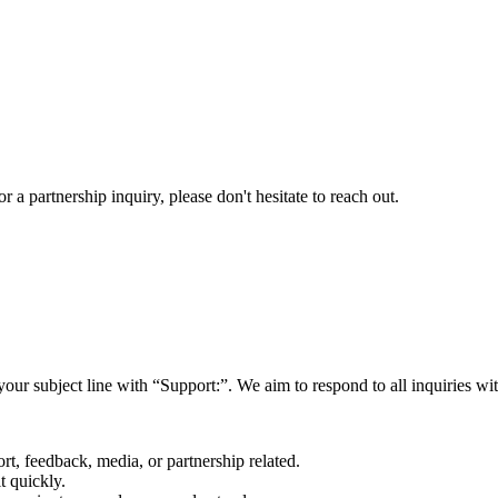
a partnership inquiry, please don't hesitate to reach out.
your subject line with
“Support:”
. We aim to respond to all inquiries w
rt, feedback, media, or partnership related.
t quickly.