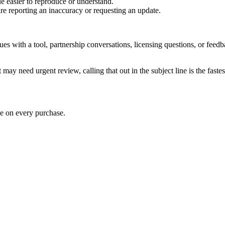
e easier to reproduce or understand.
are reporting an inaccuracy or requesting an update.
sues with a tool, partnership conversations, licensing questions, or fe
 may need urgent review, calling that out in the subject line is the fastes
ve on every purchase.