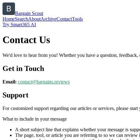
Bargain Scout
Home
Search
About
Archive
Contact
Tools
Try Smart365 AI
Contact Us
We'd love to hear from you! Whether you have a question, feedback, or 
Get in Touch
Email:
contact@
bargains.reviews
Support
For customized support regarding our articles or services, please start 
What to include in your message
A short subject line that explains whether your message is suppo
The page, tool, or article you are referring to so we can review i