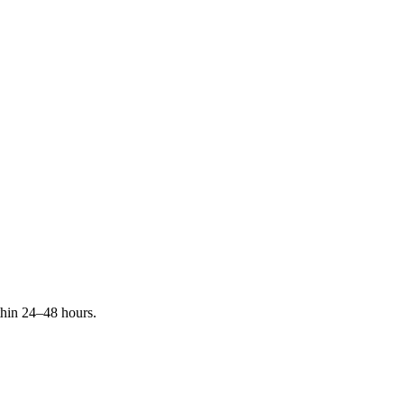
ithin 24–48 hours.