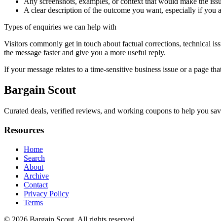
Any screenshots, examples, or context that would make the issu
A clear description of the outcome you want, especially if you 
Types of enquiries we can help with
Visitors commonly get in touch about factual corrections, technical is
the message faster and give you a more useful reply.
If your message relates to a time-sensitive business issue or a page that
Bargain Scout
Curated deals, verified reviews, and working coupons to help you sa
Resources
Home
Search
About
Archive
Contact
Privacy Policy
Terms
© 2026
Bargain Scout
. All rights reserved.